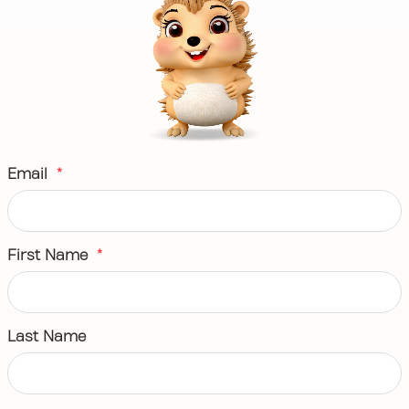
Email
*
First Name
*
Last Name