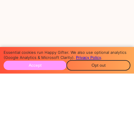
Essential cookies run Happy Gifter. We also use optional analytics
(Google Analytics & Microsoft Clarity).
Privacy Policy
.
Accept
Opt out