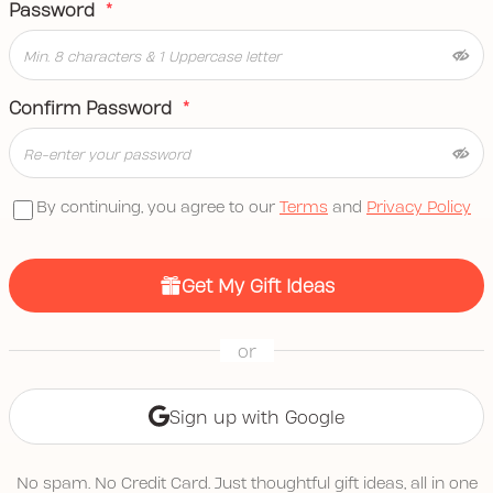
Password
*
Confirm Password
*
By continuing, you agree to our
Terms
and
Privacy Policy
Get My Gift Ideas
or
Sign up with Google
No spam. No Credit Card. Just thoughtful gift ideas, all in one