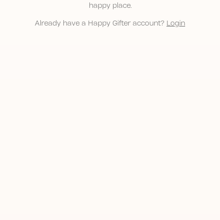
happy place.
Already have a Happy Gifter account?
Login