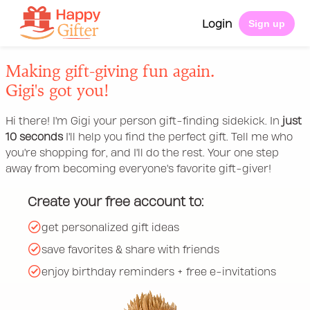
Login
Sign up
Making gift-giving fun again.
Gigi's got you!
Hi there! I'm Gigi your person gift-finding sidekick. In
just
10 seconds
I'll help you find the perfect gift. Tell me who
you're shopping for, and I'll do the rest. Your one step
away from becoming everyone's favorite gift-giver!
Create your free account to:
get personalized gift ideas
save favorites & share with friends
enjoy birthday reminders + free e-invitations