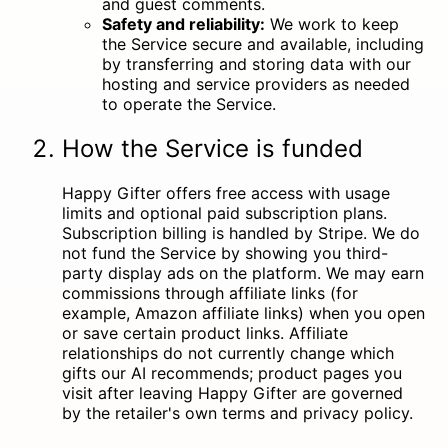
and guest comments.
Safety and reliability:
We work to keep
the Service secure and available, including
by transferring and storing data with our
hosting and service providers as needed
to operate the Service.
How the Service is funded
Happy Gifter offers free access with usage
limits and optional paid subscription plans.
Subscription billing is handled by Stripe. We do
not fund the Service by showing you third-
party display ads on the platform. We may earn
commissions through affiliate links (for
example, Amazon affiliate links) when you open
or save certain product links. Affiliate
relationships do not currently change which
gifts our AI recommends; product pages you
visit after leaving Happy Gifter are governed
by the retailer's own terms and privacy policy.