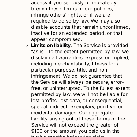
access if you seriously or repeatedly
breach these Terms or our policies,
infringe others' rights, or if we are
required to do so by law. We may also
disable accounts that remain unconfirmed,
inactive for an extended period, or that
appear compromised.
Limits on liability.
The Service is provided
"as is." To the extent permitted by law, we
disclaim all warranties, express or implied,
including merchantability, fitness for a
particular purpose, title, and non-
infringement. We do not guarantee that
the Service will always be secure, error-
free, or uninterrupted. To the fullest extent
permitted by law, we will not be liable for
lost profits, lost data, or consequential,
special, indirect, exemplary, punitive, or
incidental damages. Our aggregate
liability arising out of these Terms or the
Service will not exceed the greater of
$100 or the amount you paid us in the