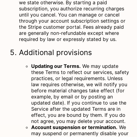
we state otherwise. By starting a paid
subscription, you authorize recurring charges
until you cancel. You can manage or cancel
through your account subscription settings or
the Stripe customer portal. Fees already paid
are generally non-refundable except where
required by law or expressly stated by us.
Additional provisions
Updating our Terms.
We may update
these Terms to reflect our services, safety
practices, or legal requirements. Unless
law requires otherwise, we will notify you
before material changes take effect (for
example, by email or by posting an
updated date). If you continue to use the
Service after the updated Terms are in
effect, you are bound by them. If you do
not agree, you may delete your account.
Account suspension or termination.
We
may suspend or permanently disable your