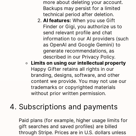
more about deleting your account
.
Backups may persist for a limited
technical period after deletion.
AI features:
When you use Gift
Finder or Gigi, you authorize us to
send relevant profile and chat
information to our AI providers (such
as OpenAI and Google Gemini) to
generate recommendations, as
described in our Privacy Policy.
Limits on using our intellectual property
Happy Gifter retains all rights in our
branding, designs, software, and other
content we provide. You may not use our
trademarks or copyrighted materials
without prior written permission.
Subscriptions and payments
Paid plans (for example, higher usage limits for
gift searches and saved profiles) are billed
through Stripe. Prices are in U.S. dollars unless