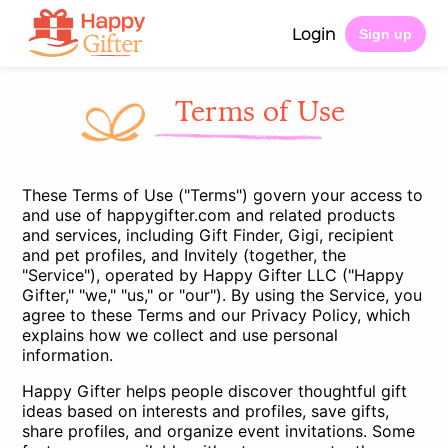
Login
Sign up
Terms of Use
These Terms of Use ("Terms") govern your access to
and use of happygifter.com and related products
and services, including Gift Finder, Gigi, recipient
and pet profiles, and Invitely (together, the
"Service"), operated by Happy Gifter LLC ("Happy
Gifter," "we," "us," or "our"). By using the Service, you
agree to these Terms and our
Privacy Policy
, which
explains how we collect and use personal
information.
Happy Gifter helps people discover thoughtful gift
ideas based on interests and profiles, save gifts,
share profiles, and organize event invitations. Some