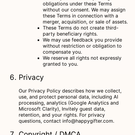
obligations under these Terms
without our consent. We may assign
these Terms in connection with a
merger, acquisition, or sale of assets.
These Terms do not create third-
party beneficiary rights.
We may use feedback you provide
without restriction or obligation to
compensate you.
We reserve all rights not expressly
granted to you.
Privacy
Our
Privacy Policy
describes how we collect,
use, and protect personal data, including AI
processing, analytics (Google Analytics and
Microsoft Clarity), Invitely guest data,
retention, and your rights. For privacy
questions, contact
info@happygifter.com
.
Copyright / DMCA