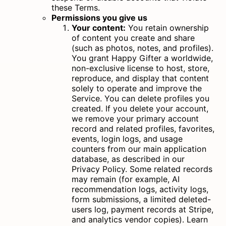
these Terms.
Permissions you give us
Your content:
You retain ownership
of content you create and share
(such as photos, notes, and profiles).
You grant Happy Gifter a worldwide,
non-exclusive license to host, store,
reproduce, and display that content
solely to operate and improve the
Service. You can delete profiles you
created. If you delete your account,
we remove your primary account
record and related profiles, favorites,
events, login logs, and usage
counters from our main application
database, as described in our
Privacy Policy. Some related records
may remain (for example, AI
recommendation logs, activity logs,
form submissions, a limited deleted-
users log, payment records at Stripe,
and analytics vendor copies).
Learn