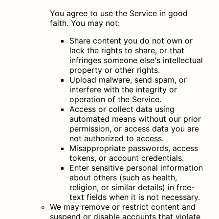
You agree to use the Service in good
faith. You may not:
Share content you do not own or
lack the rights to share, or that
infringes someone else's intellectual
property or other rights.
Upload malware, send spam, or
interfere with the integrity or
operation of the Service.
Access or collect data using
automated means without our prior
permission, or access data you are
not authorized to access.
Misappropriate passwords, access
tokens, or account credentials.
Enter sensitive personal information
about others (such as health,
religion, or similar details) in free-
text fields when it is not necessary.
We may remove or restrict content and
suspend or disable accounts that violate