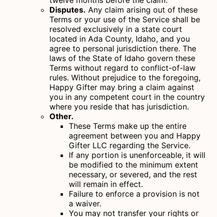
twelve months before the claim.
Disputes.
Any claim arising out of these
Terms or your use of the Service shall be
resolved exclusively in a state court
located in Ada County, Idaho, and you
agree to personal jurisdiction there. The
laws of the State of Idaho govern these
Terms without regard to conflict-of-law
rules. Without prejudice to the foregoing,
Happy Gifter may bring a claim against
you in any competent court in the country
where you reside that has jurisdiction.
Other.
These Terms make up the entire
agreement between you and Happy
Gifter LLC regarding the Service.
If any portion is unenforceable, it will
be modified to the minimum extent
necessary, or severed, and the rest
will remain in effect.
Failure to enforce a provision is not
a waiver.
You may not transfer your rights or