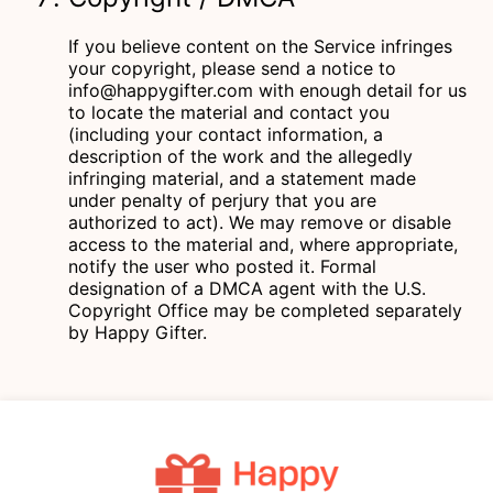
If you believe content on the Service infringes
your copyright, please send a notice to
info@happygifter.com
with enough detail for us
to locate the material and contact you
(including your contact information, a
description of the work and the allegedly
infringing material, and a statement made
under penalty of perjury that you are
authorized to act). We may remove or disable
access to the material and, where appropriate,
notify the user who posted it. Formal
designation of a DMCA agent with the U.S.
Copyright Office may be completed separately
by Happy Gifter.