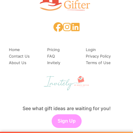
Home
Pricing
Login
Contact Us
FAQ
Privacy Policy
About Us
Invitely
Terms of Use
See what gift ideas are waiting for you!
Sign Up