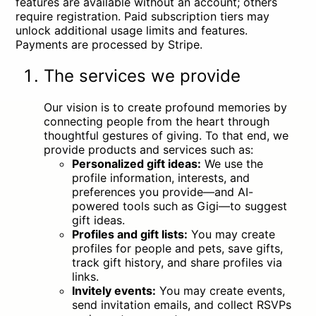
features are available without an account; others
require registration. Paid subscription tiers may
unlock additional usage limits and features.
Payments are processed by Stripe.
The services we provide
Our vision is to create profound memories by
connecting people from the heart through
thoughtful gestures of giving. To that end, we
provide products and services such as:
Personalized gift ideas:
We use the
profile information, interests, and
preferences you provide—and AI-
powered tools such as Gigi—to suggest
gift ideas.
Profiles and gift lists:
You may create
profiles for people and pets, save gifts,
track gift history, and share profiles via
links.
Invitely events:
You may create events,
send invitation emails, and collect RSVPs