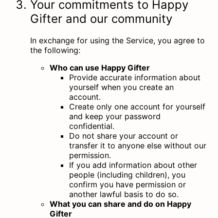
Your commitments to Happy
Gifter and our community
In exchange for using the Service, you agree to
the following:
Who can use Happy Gifter
Provide accurate information about
yourself when you create an
account.
Create only one account for yourself
and keep your password
confidential.
Do not share your account or
transfer it to anyone else without our
permission.
If you add information about other
people (including children), you
confirm you have permission or
another lawful basis to do so.
What you can share and do on Happy
Gifter