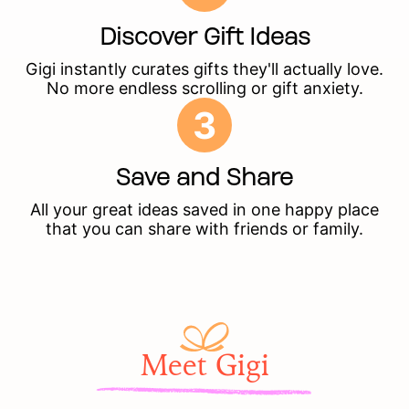
Discover Gift Ideas
Gigi instantly curates gifts they'll actually love.
No more endless scrolling or gift anxiety.
3
Save and Share
All your great ideas saved in one happy place
that you can share with friends or family.
Meet Gigi