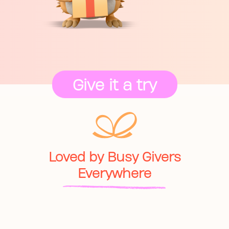
Give it a try
Loved by Busy Givers
Everywhere