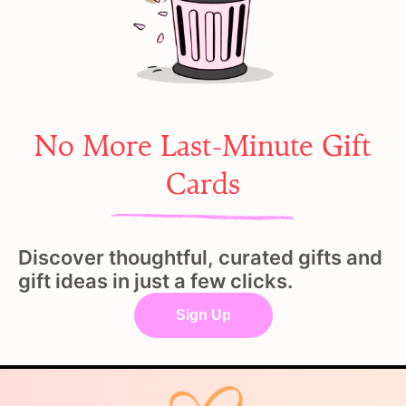
No More Last-Minute Gift
Cards
Discover thoughtful, curated gifts and
gift ideas in just a few clicks.
Sign Up