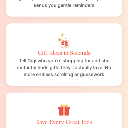
sends you gentle reminders
Gift Ideas in Seconds
Tell Gigi who you're shopping for and she
instantly finds gifts they'll actually love. No
more endless scrolling or guesswork
Save Every Great Idea