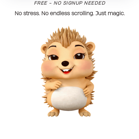
FREE - NO SIGNUP NEEDED
No stress. No endless scrolling. Just magic.