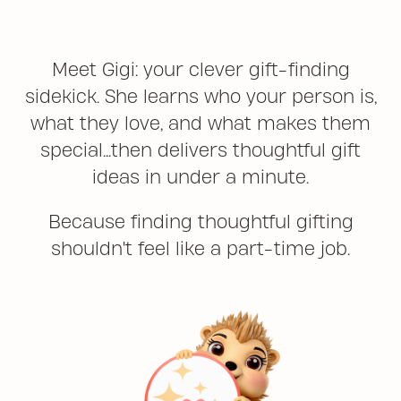
Meet Gigi: your clever gift-finding
sidekick. She learns who your person is,
what they love, and what makes them
special...then delivers thoughtful gift
ideas in under a minute.
Because finding thoughtful gifting
shouldn't feel like a part-time job.