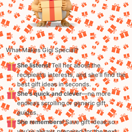
What Makes Gigi Special?
She listens!
Tell her about the
recipient’s interests, and she’ll find the
best gift ideas in seconds.
She’s quick and clever
—no more
endless scrolling or generic gift
guides.
She remembers!
Save gift ideas so
you're always prepared for the next