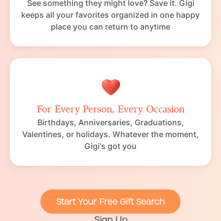
See something they might love? Save it. Gigi
keeps all your favorites organized in one happy
place you can return to anytime
For Every Person, Every Occasion
Birthdays, Anniversaries, Graduations,
Valentines, or holidays. Whatever the moment,
Gigi's got you
Start Your Free Gift Search
Sign Up