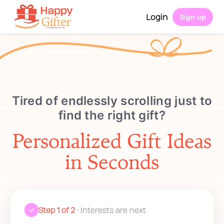
Login
Sign up
Tired of endlessly scrolling just to
find the right gift?
Personalized Gift Ideas
in Seconds
Step 1 of 2
• Interests are next