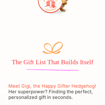
The Gift List That Builds Itself
Meet Gigi, the Happy Gifter Hedgehog!
Her superpower? Finding the perfect,
personalized gift in seconds.