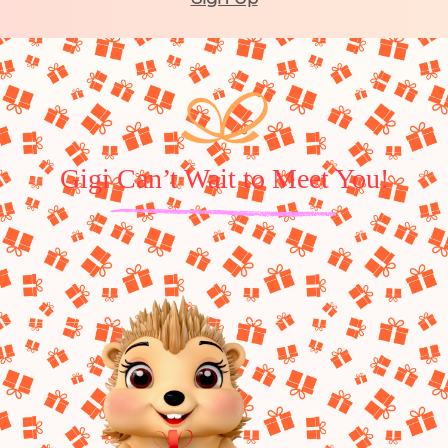
Gigi Can’t Wait to Meet You!