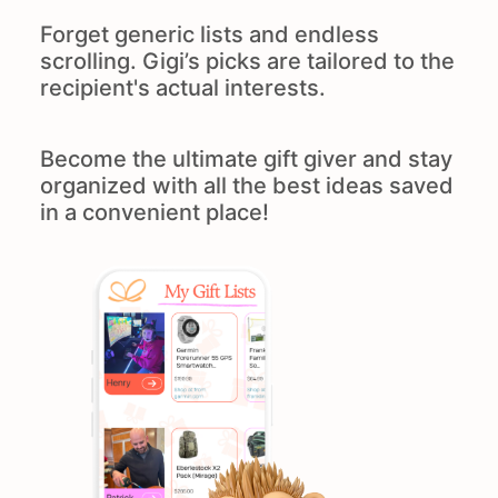
Forget generic lists and endless
scrolling. Gigi’s picks are tailored to the
recipient's actual interests.
Become the ultimate gift giver and stay
organized with all the best ideas saved
in a convenient place!