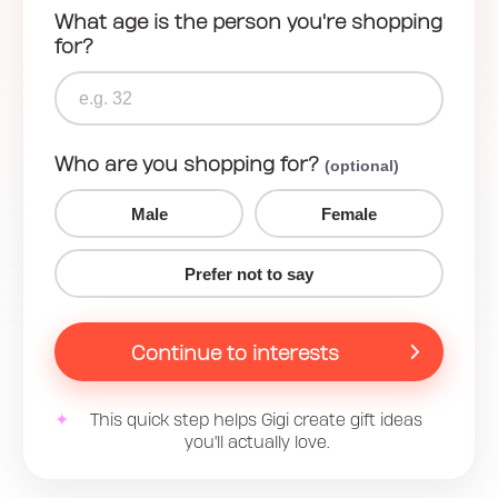
What age is the person you're shopping
for?
Who are you shopping for?
(optional)
Male
Female
Prefer not to say
Continue to interests
✦
This quick step helps Gigi create gift ideas
you'll actually love.