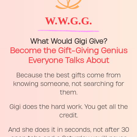
W.W.G.G.
What Would Gigi Give?
Become the Gift-Giving Genius
Everyone Talks About
Because the best gifts come from
knowing someone, not searching for
them.
Gigi does the hard work. You get all the
credit.
And she does it in seconds, not after 30