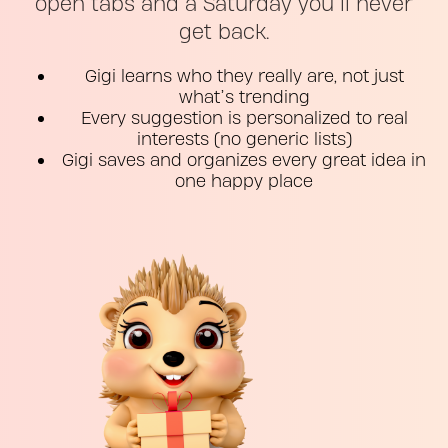
open tabs and a Saturday you’ll never
get back.
Gigi learns who they really are, not just
what’s trending
Every suggestion is personalized to real
interests (no generic lists)
Gigi saves and organizes every great idea in
one happy place