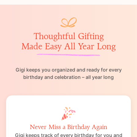
Thoughtful Gifting
Made Easy All Year Long
Gigi keeps you organized and ready for every
birthday and celebration – all year long
Never Miss a Birthday Again
Gigi keeps track of every birthday for you and