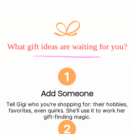
What gift ideas are waiting for you?
1
Add Someone
Tell Gigi who you're shopping for: their hobbies,
favorites, even quirks. She'll use it to work her
gift-finding magic.
2