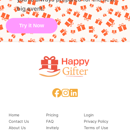
big event.
Try it Now
Home
Pricing
Login
Contact Us
FAQ
Privacy Policy
About Us
Invitely
Terms of Use