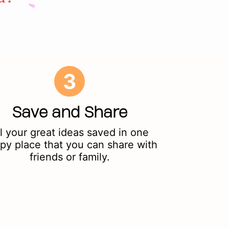
3
Save and Share
l your great ideas saved in one
py place that you can share with
friends or family.