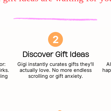
2
Discover Gift Ideas
or:
Gigi instantly curates gifts they'll
Al
irks.
actually love. No more endless
hap
ding
scrolling or gift anxiety.