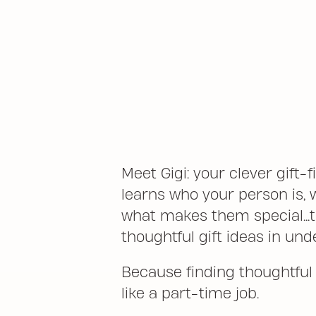
Meet Gigi: your clever gift-f
learns who your person is, 
what makes them special...t
thoughtful gift ideas in und
Because finding thoughtful g
like a part-time job.