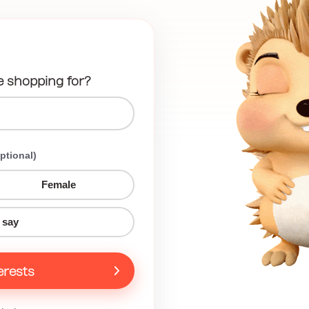
e shopping for?
ptional)
Female
 say
erests