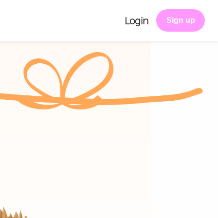
Login
Sign up