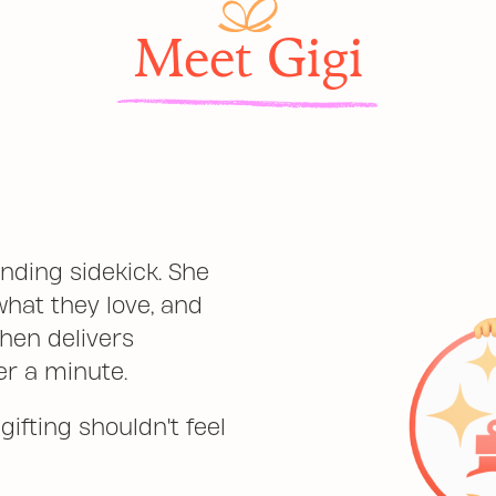
Meet Gigi
inding sidekick. She
what they love, and
hen delivers
er a minute.
ifting shouldn't feel