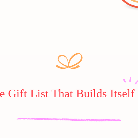
e Gift List That Builds Itself