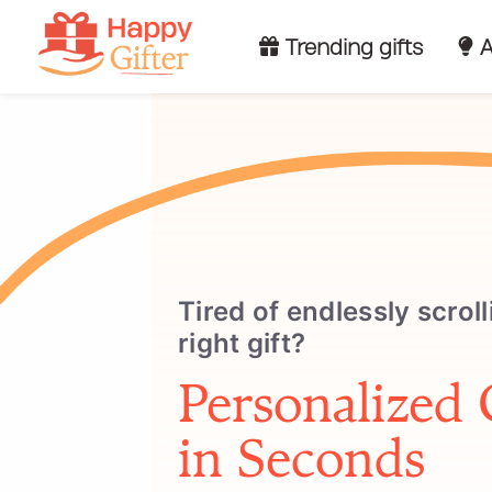
Trending gifts
A
Tired of endlessly scroll
right gift?
Personalized 
in Seconds