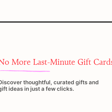
No More Last-Minute Gift Card
Discover thoughtful, curated gifts and
gift ideas in just a few clicks.