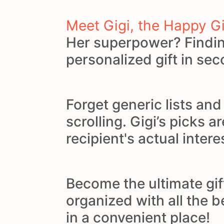
Meet Gigi, the Happy G
Her superpower? Findin
personalized gift in se
Forget generic lists an
scrolling. Gigi’s picks ar
recipient's actual intere
Become the ultimate gif
organized with all the 
in a convenient place!