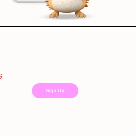
s
Sign Up