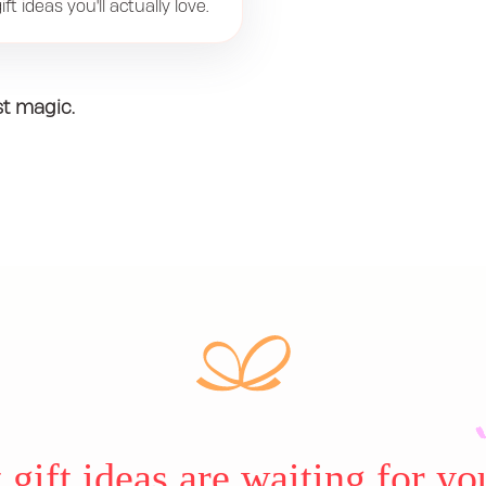
ft ideas you'll actually love.
st magic.
gift ideas are waiting for yo