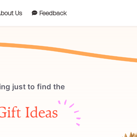
bout Us
Feedback
ing just to find the
Gift Ideas