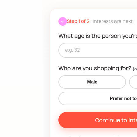
Step 1 of 2
• Interests are next
What age is the person you'r
Who are you shopping for?
(o
Male
Prefer not to
Continue to int