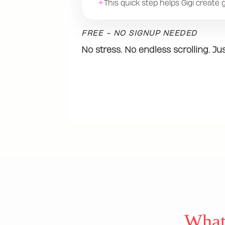
✦
This quick step helps Gigi create gi
FREE - NO SIGNUP NEEDED
No stress. No endless scrolling. Ju
What 