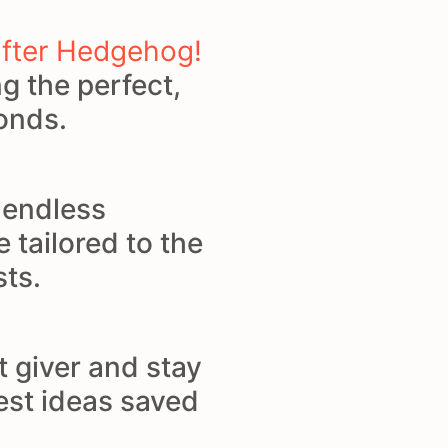
ifter Hedgehog!
g the perfect,
conds.
d endless
e tailored to the
sts.
t giver and stay
best ideas saved