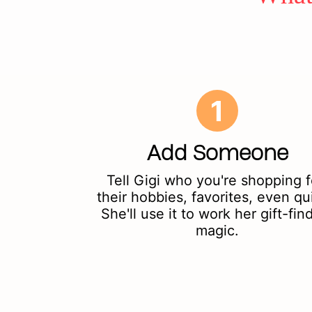
1
Add Someone
Tell Gigi who you're shopping f
their hobbies, favorites, even qu
She'll use it to work her gift-fin
magic.